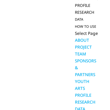
PROFILE
RESEARCH
DATA
HOW TO USE
Select Page
ABOUT
PROJECT
TEAM
SPONSORS
&
PARTNERS
YOUTH
ARTS
PROFILE
RESEARCH
DATA