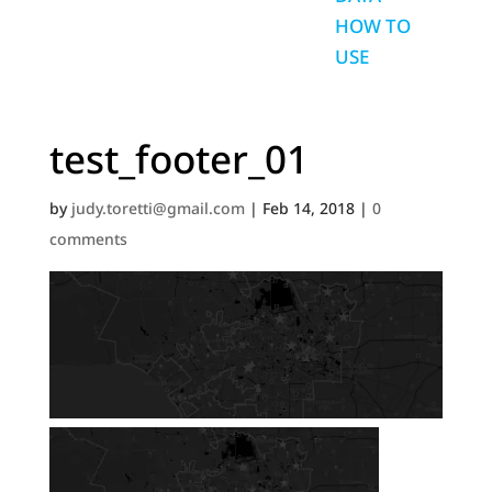
HOW TO
USE
test_footer_01
by
judy.toretti@gmail.com
|
Feb 14, 2018
|
0
comments