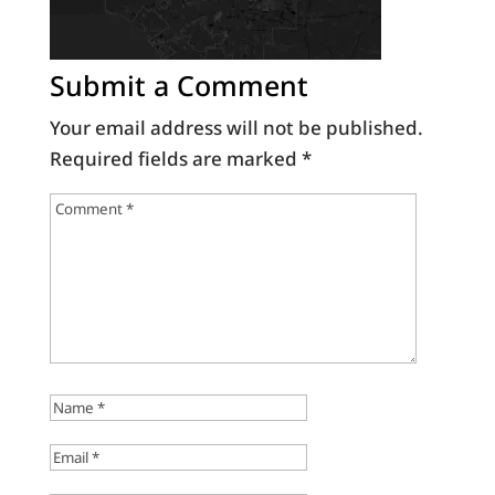
Submit a Comment
Your email address will not be published.
Required fields are marked
*