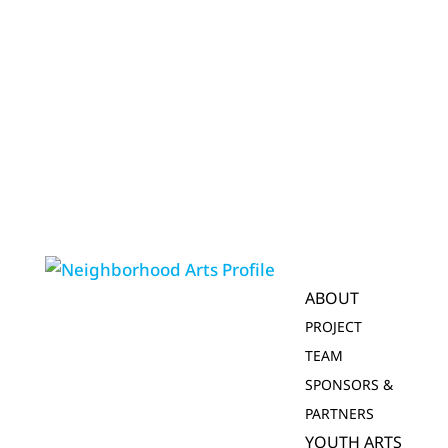
ABOUT
PROJECT
TEAM
SPONSORS &
PARTNERS
YOUTH ARTS