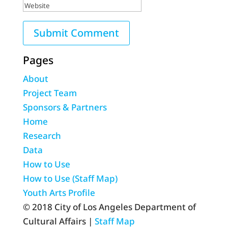
Pages
About
Project Team
Sponsors & Partners
Home
Research
Data
How to Use
How to Use (Staff Map)
Youth Arts Profile
© 2018 City of Los Angeles Department of
Cultural Affairs |
Staff Map