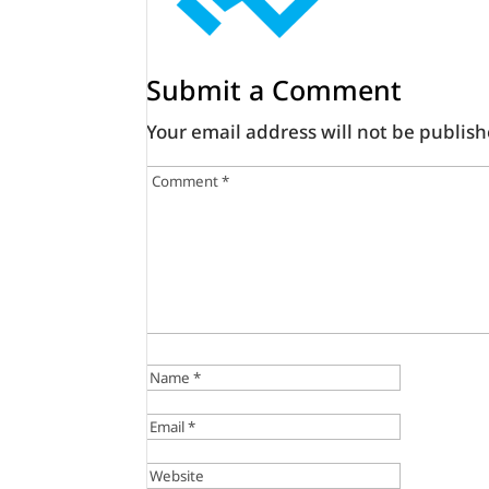
Submit a Comment
Your email address will not be publish