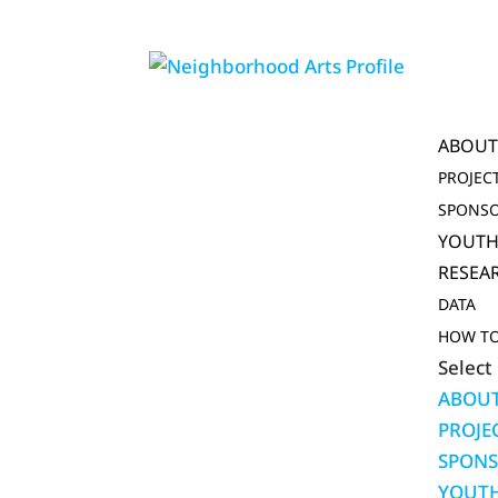
ABOU
PROJEC
SPONSO
YOUTH
RESEA
DATA
HOW TO
Select
ABOU
PROJE
SPONS
YOUTH