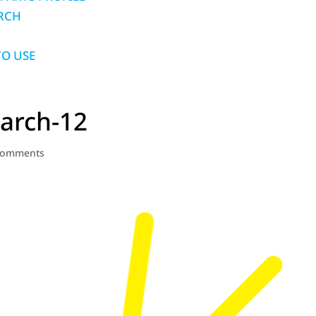
RCH
O USE
arch-12
comments