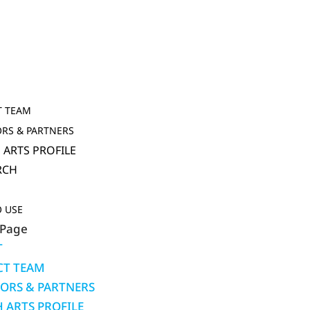
T
T TEAM
RS & PARTNERS
 ARTS PROFILE
RCH
 USE
 Page
T
CT TEAM
ORS & PARTNERS
 ARTS PROFILE