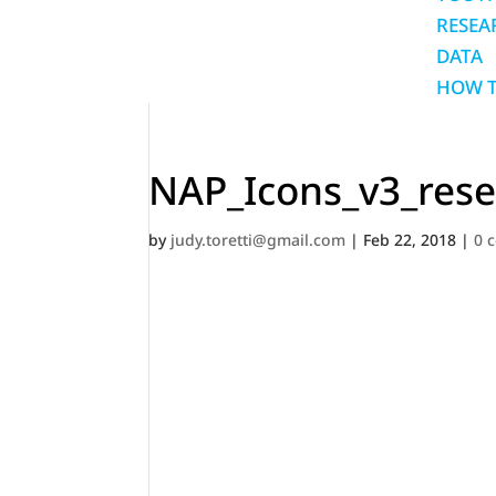
RESEA
DATA
HOW T
NAP_Icons_v3_rese
by
judy.toretti@gmail.com
|
Feb 22, 2018
|
0 