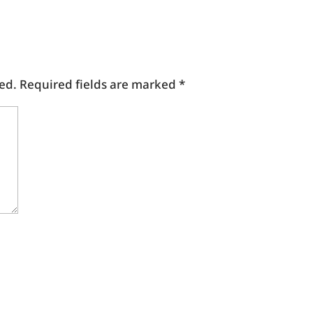
ed.
Required fields are marked
*