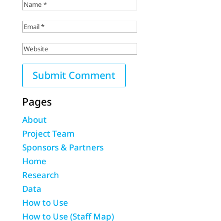
Pages
About
Project Team
Sponsors & Partners
Home
Research
Data
How to Use
How to Use (Staff Map)