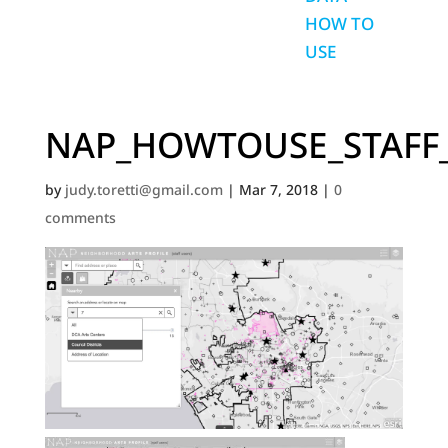
HOW TO
USE
NAP_HOWTOUSE_STAFF
by
judy.toretti@gmail.com
|
Mar 7, 2018
|
0
comments