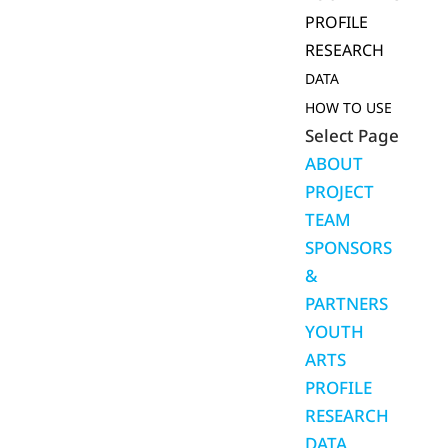
PROFILE
RESEARCH
DATA
HOW TO USE
Select Page
ABOUT
PROJECT
TEAM
SPONSORS
&
PARTNERS
YOUTH
ARTS
PROFILE
RESEARCH
DATA