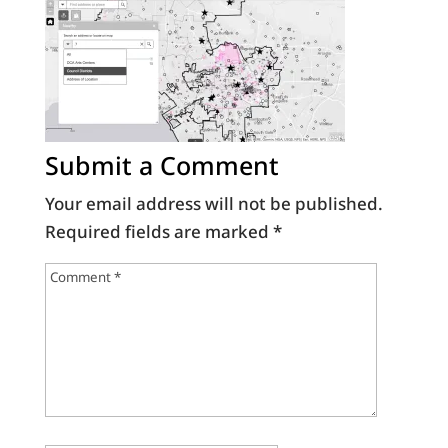
Submit a Comment
Your email address will not be published.
Required fields are marked
*