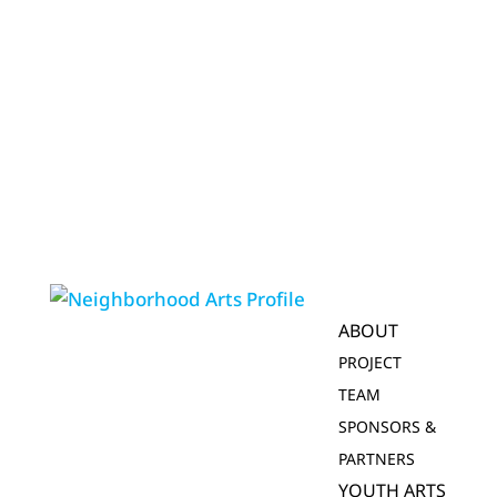
ABOUT
PROJECT
TEAM
SPONSORS &
PARTNERS
YOUTH ARTS